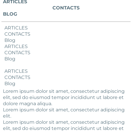
ARTICLES
CONTACTS
BLOG
ARTICLES
CONTACTS
Blog
ARTICLES
CONTACTS
Blog
ARTICLES
CONTACTS
Blog
Lorem ipsum dolor sit amet, consectetur adipiscing
elit, sed do eiusmod tempor incididunt ut labore et
dolore magna aliqua.
Lorem ipsum dolor sit amet, consectetur adipiscing
elit.
Lorem ipsum dolor sit amet, consectetur adipiscing
elit, sed do eiusmod tempor incididunt ut labore et