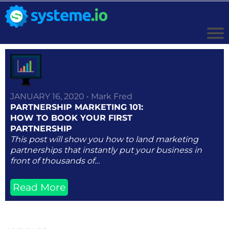
JANUARY 16, 2020 • Mark Fred
PARTNERSHIP MARKETING 101:
HOW TO BOOK YOUR FIRST
PARTNERSHIP
This post will show you how to land marketing
partnerships that instantly put your business in
front of thousands of…
Read More