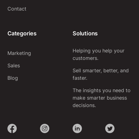
Contact
Categories
Solutions
Helping you help your
Marketing
customers.
Sales
Sell smarter, better, and
Blog
faster.
The insights you need to
make smarter business
decisions.