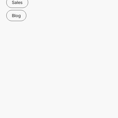
Sales
Blog