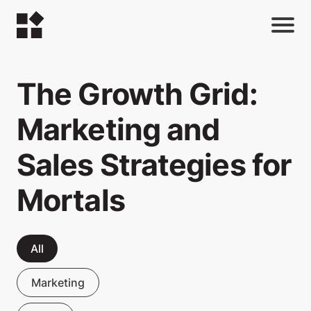
The Growth Grid:
Marketing and
Sales Strategies for
Mortals
All
Marketing