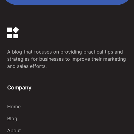
A blog that focuses on providing practical tips and
strategies for businesses to improve their marketing
and sales efforts.
Company
Home
Blog
About