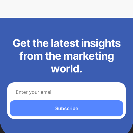
Get the latest insights
from the marketing
world.
Subscribe