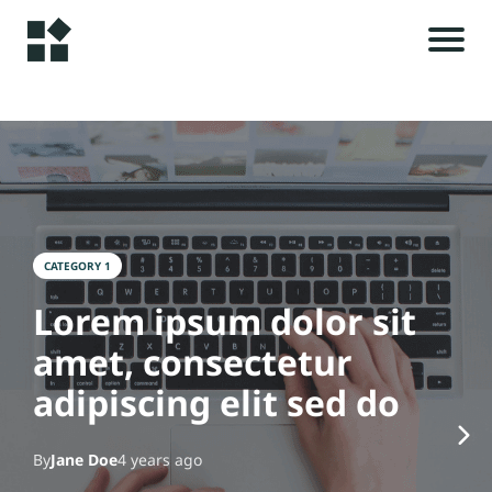
H
o
m
e
r
i
A
l
CATEGORY 1
s
rt
Lorem ipsum dolor sit
ic
amet, consectetur
le
t
s
adipiscing elit sed do
c
C
By
Jane Doe
4 years ago
o