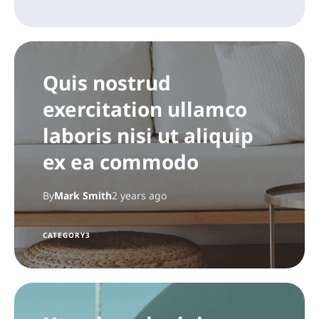
Quis nostrud
exercitation ullamco
laboris nisi ut aliquip
ex ea commodo
By
Mark Smith
2 years ago
CATEGORY3