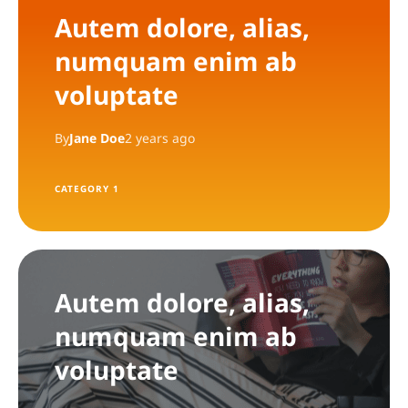
Autem dolore, alias,
numquam enim ab
voluptate
By
Jane Doe
2 years ago
CATEGORY 1
Autem dolore, alias,
numquam enim ab
voluptate