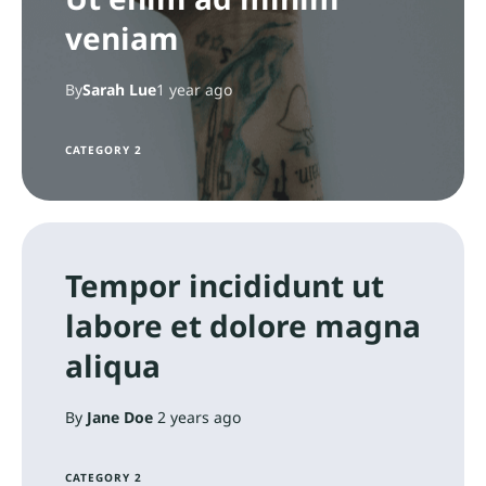
veniam
By
Sarah Lue
1 year ago
CATEGORY 2
Tempor incididunt ut
labore et dolore magna
aliqua
By
Jane Doe
2 years ago
CATEGORY 2