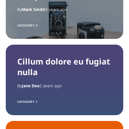
By
Mark Smith
3 years ago
CATEGORY 3
Cillum dolore eu fugiat
nulla
By
Jane Doe
2 years ago
CATEGORY 1