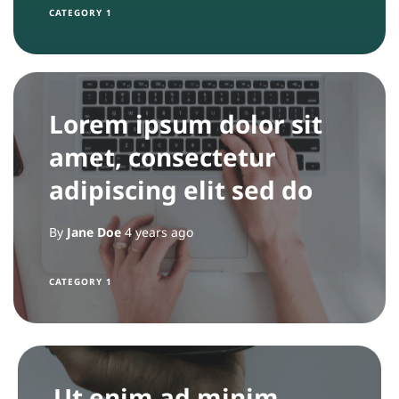
CATEGORY 1
Lorem ipsum dolor sit
amet, consectetur
adipiscing elit sed do
By
Jane Doe
4 years ago
CATEGORY 1
Ut enim ad minim