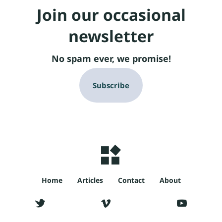
Join our occasional
newsletter
No spam ever, we promise!
Subscribe
Home
Articles
Contact
About