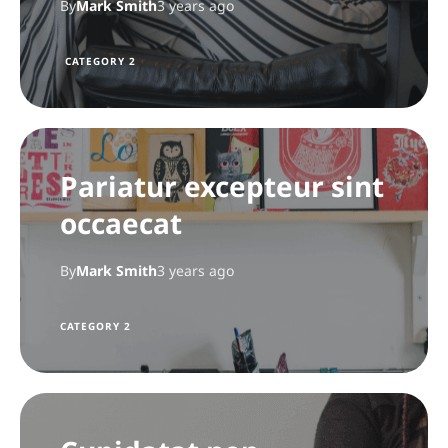
By
Mark Smith
3 years ago
CATEGORY 2
Pariatur excepteur sint
occaecat
By
Mark Smith
3 years ago
CATEGORY 2