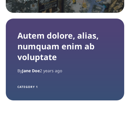
Autem dolore, alias,
numquam enim ab
voluptate
By
Jane Doe
2 years ago
CATEGORY 1