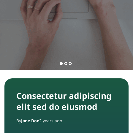
n
t
t
a
ct
A
b
o
u
Consectetur adipiscing
t
elit sed do eiusmod
By
Jane Doe
2 years ago