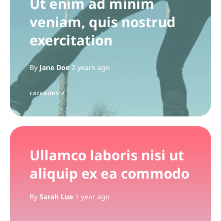
Ut enim ad minim
veniam, quis nostrud
exercitation
By
Jane Doe
2 years ago
CATEGORY 2
Ullamco laboris nisi ut
aliquip ex ea commodo
By
Sarah Lue
1 year ago