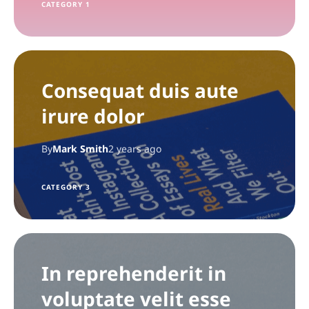
CATEGORY 1
Consequat duis aute
irure dolor
By
Mark Smith
2 years ago
CATEGORY 3
In reprehenderit in
voluptate velit esse