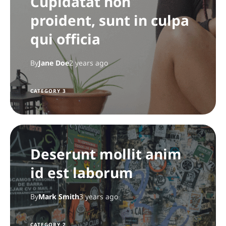
Cupidatat non
proident, sunt in culpa
qui officia
By
Jane Doe
2 years ago
CATEGORY 3
Deserunt mollit anim
id est laborum
By
Mark Smith
3 years ago
CATEGORY 2