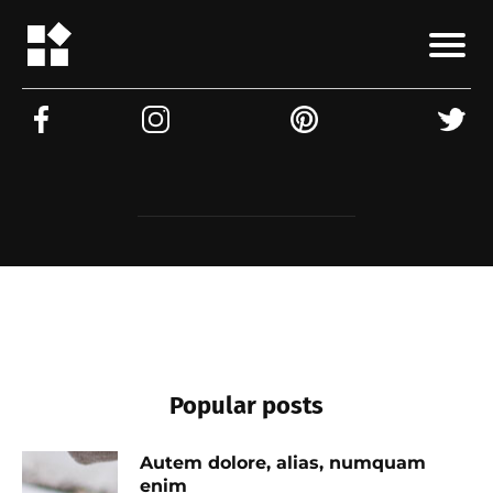
Popular posts
Autem dolore, alias, numquam
enim