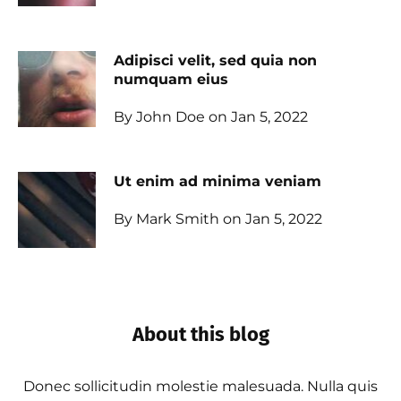
Adipisci velit, sed quia non
numquam eius
By John Doe on Jan 5, 2022
Ut enim ad minima veniam
By Mark Smith on Jan 5, 2022
About this blog
Donec sollicitudin molestie malesuada. Nulla quis