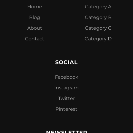
Home
Category A
Blog
Category B
About
Category C
Contact
Category D
SOCIAL
Facebook
Instagram
Twitter
Pinterest
NEWSLETTER