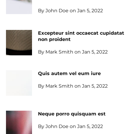
By John Doe on Jan 5, 2022
Excepteur sint occaecat cupidatat
non proident
By Mark Smith on Jan 5, 2022
Quis autem vel eum iure
By Mark Smith on Jan 5, 2022
Neque porro quisquam est
By John Doe on Jan 5, 2022