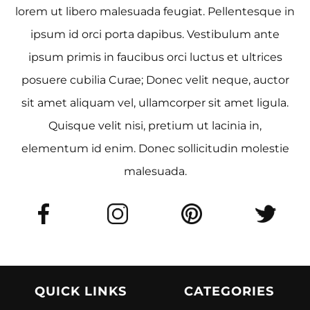
lorem ut libero malesuada feugiat. Pellentesque in
ipsum id orci porta dapibus. Vestibulum ante
ipsum primis in faucibus orci luctus et ultrices
posuere cubilia Curae; Donec velit neque, auctor
sit amet aliquam vel, ullamcorper sit amet ligula.
Quisque velit nisi, pretium ut lacinia in,
elementum id enim. Donec sollicitudin molestie
malesuada.
QUICK LINKS
CATEGORIES